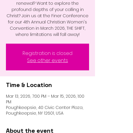
renewal? Want to explore the
profound depths of your calling in
Christ? Join us at the Finer Conference
for our 4th Annual Christian Women's
Convention in March 2026, THE SHIFT,
where limitations will fall away!
Registration is closed
See other events
Time & Location
Mar 13, 2026, 7:00 PM – Mar 15, 2026, 1:00
PM
Poughkeepsie, 40 Civic Center Plaza,
Poughkeepsie, NY 12601, USA
About the event