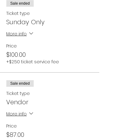
Sale ended
Ticket type
Sunday Only
More info
Price
$100.00
+$2.50 ticket service fee
Sale ended
Ticket type
Vendor
More info
Price
$87.00