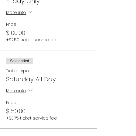
Friday Only
More info
Price
$100.00
+$2.50 ticket service fee
Sale ended
Ticket type
Saturday All Day
More info
Price
$150.00
+$3.75 ticket service fee