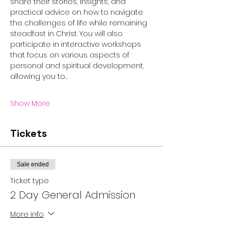
share their stories, insights, and 
practical advice on how to navigate 
the challenges of life while remaining 
steadfast in Christ. You will also 
participate in interactive workshops 
that focus on various aspects of 
personal and spiritual development, 
allowing you to…
Show More
Tickets
Sale ended
Ticket type
2 Day General Admission
More info