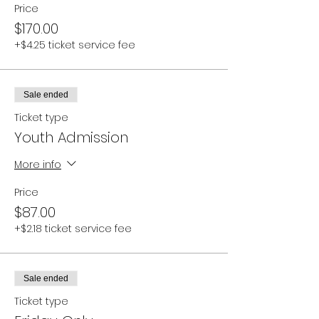
Price
$170.00
+$4.25 ticket service fee
Sale ended
Ticket type
Youth Admission
More info
Price
$87.00
+$2.18 ticket service fee
Sale ended
Ticket type