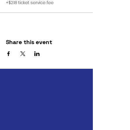
+$2.18 ticket service fee
Share this event