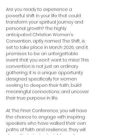
Are you ready to experience a 
powerful shift in your life that could 
transform your spiritual journey and 
personal growth? The highly 
anticipated Christian Women's 
Convention, aptly named The Shift, is 
set to take place in March 2026, and it 
promises to be an unforgettable 
event that you won’t want to miss! This 
convention is not just an ordinary 
gathering; it is a unique opportunity 
designed specifically for women 
seeking to deepen their faith, build 
meaningful connections, and uncover 
their true purpose in life.
At The Finer Conference, you will have 
the chance to engage with inspiring 
speakers who have walked their own 
paths of faith and resilience. They will 