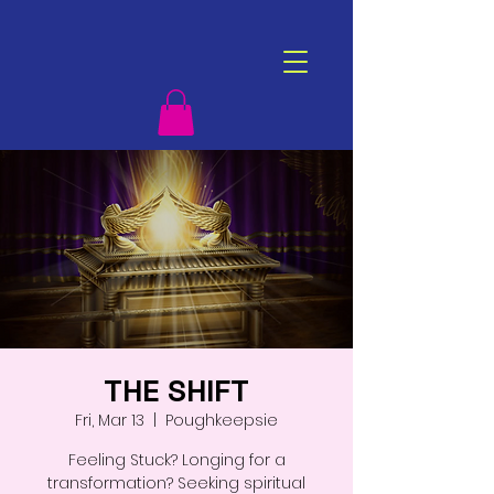
THE SHIFT
Fri, Mar 13
  |  
Poughkeepsie
Feeling Stuck? Longing for a
transformation? Seeking spiritual