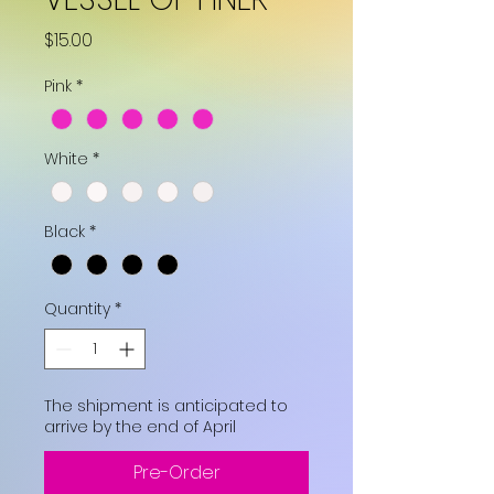
Price
$15.00
Pink
*
White
*
Black
*
Quantity
*
The shipment is anticipated to
arrive by the end of April
Pre-Order