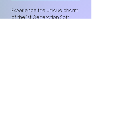
Experience the unique charm 
of the 1st Generation Soft 
Cotton T-shirt from The Finer 
Conference International 
Special Edition Collection.
© 2026 The Finer Conference ™
International
The Finer Conference ™ International —
cultivating Spirit-led growth, healing, and
purpose through transformational
experiences.