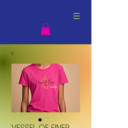
VESSEL OF FINER