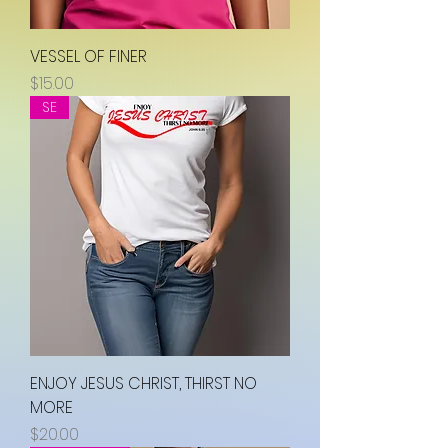
VESSEL OF FINER
Price
$15.00
SE
ENJOY JESUS CHRIST, THIRST NO
MORE
Price
$20.00