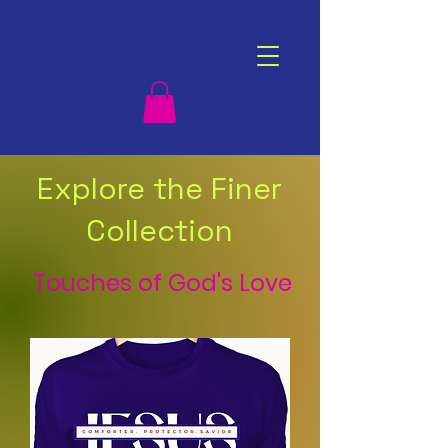
Explore the Finer
Collection
Touches of God's Love